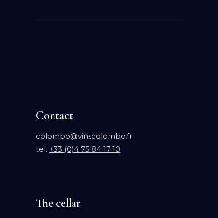
Contact
colombo@vinscolombo.fr
tel.
+33 (0)4 75 84 17 10
The cellar